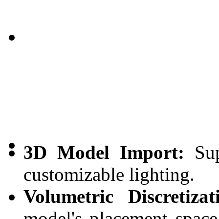
3D Model Import:
Sup
customizable lighting.
Volumetric Discretizat
model's placement space 