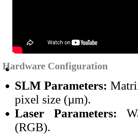
Hardware Configuration
SLM Parameters:
Matrix
pixel size (µm).
Laser Parameters:
Wav
(RGB).