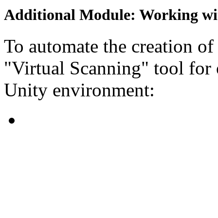
Additional Module: Working w
To automate the creation of
"Virtual Scanning" tool for
Unity environment: