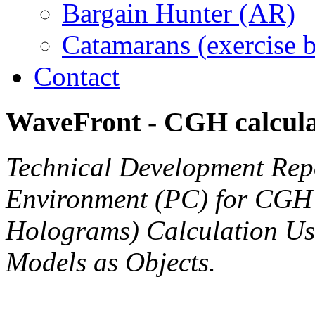
Bargain Hunter (AR)
Catamarans (exercise 
Contact
WaveFront
-
CGH
calcul
Technical Development Repo
Environment (PC) for CGH
Holograms) Calculation Us
Models as Objects.