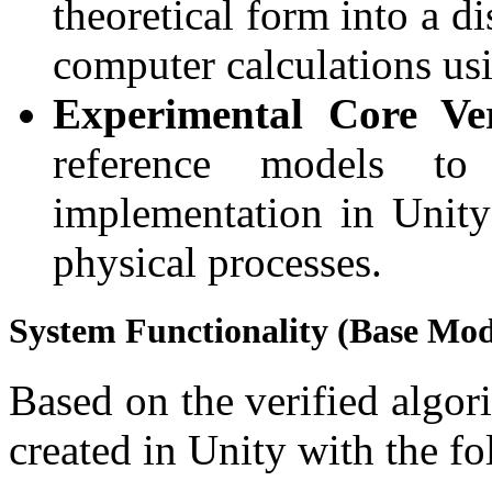
theoretical form into a d
computer calculations us
Experimental Core Veri
reference models to
implementation in Unity
physical processes.
System Functionality (Base Mod
Based on the verified algo
created in Unity with the fo