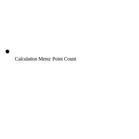
Calculation Menu: Point Count