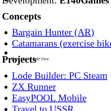
Development:
E140Games
Concepts
Bargain Hunter (AR)
Catamarans (exercise bi
Projects
Point Cloud: Side View
Lode Builder: PC Steam
ZX Runner
EasyPOOL Mobile
Travel to USSR