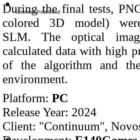
During the final tests, PN
Generated Point Cloud
colored 3D model) wer
SLM.
The optical imag
calculated data with high p
of the algorithm and the
environment.
Platform:
PC
Release Year: 2024
Client: "Continuum", Novos