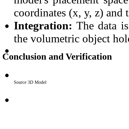
coordinates (x, y, z) and 
Integration:
The data is 
the volumetric object ho
Conclusion and Verification
Source 3D Model