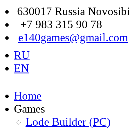
630017 Russia Novosibi
+7 983 315 90 78
e140games@gmail.com
RU
EN
Home
Games
Lode Builder (PC)