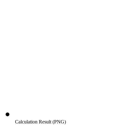
Calculation Result (PNG)