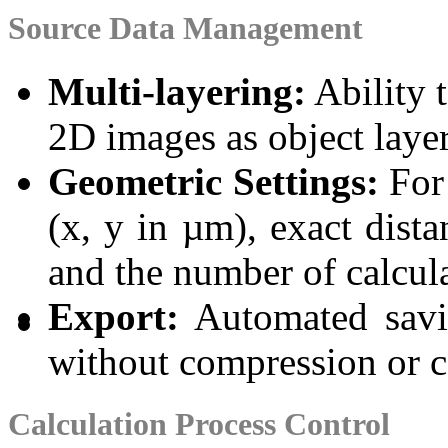
Source Data Management
Multi-layering:
Ability 
2D images as object layer
Geometric Settings:
For 
(x, y in µm), exact dist
and the number of calcula
Export:
Automated savi
without compression or co
Calculation Process Control