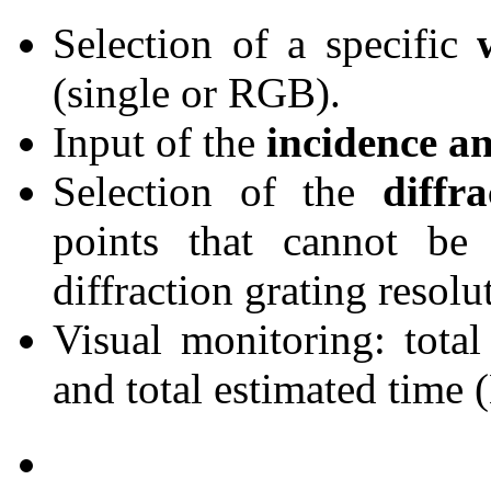
Selection of a specific
(single or RGB).
Input of the
incidence an
Selection of the
diffr
points that cannot be
diffraction grating resolu
Visual monitoring: tota
and total estimated time 