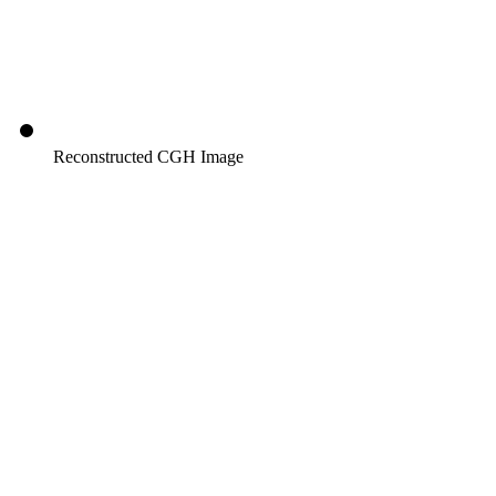
Reconstructed CGH Image