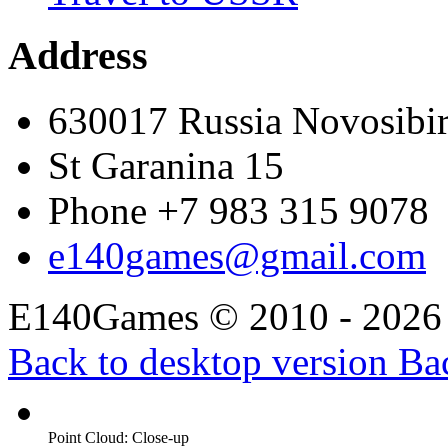
Address
630017 Russia Novosibi
St Garanina 15
Phone +7 983 315 9078
e140games@gmail.com
E140Games
©
2010 - 2026
Back to desktop version
Bac
Point Cloud: Close-up