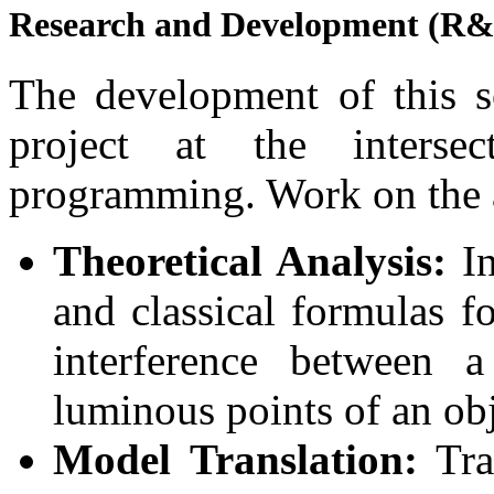
Research and Development (R
The development of this so
project at the interse
programming. Work on the a
Theoretical Analysis:
In
and classical formulas f
interference between 
luminous points of an obj
Model Translation:
Tra