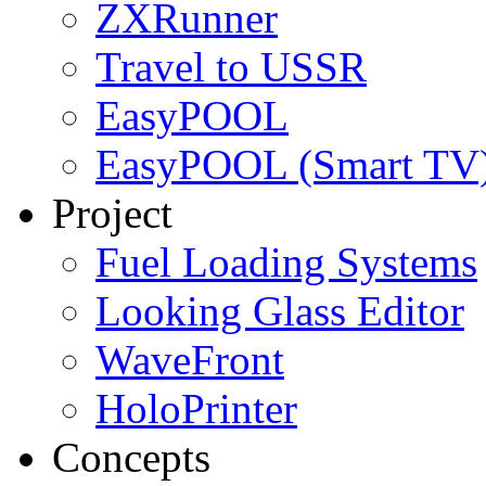
ZXRunner
Travel to USSR
EasyPOOL
EasyPOOL (Smart TV
Project
Fuel Loading Systems
Looking Glass Editor
WaveFront
HoloPrinter
Concepts