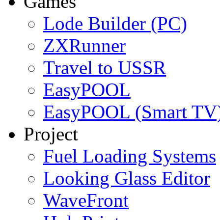
Games
Lode Builder (PC)
ZXRunner
Travel to USSR
EasyPOOL
EasyPOOL (Smart TV
Project
Fuel Loading Systems
Looking Glass Editor
WaveFront