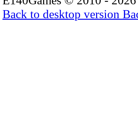
E140Games
©
2010 - 2026
Back to desktop version
Bac