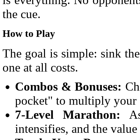
the cue.
How to Play
The goal is simple: sink the
one at all costs.
Combos & Bonuses:
Cha
pocket" to multiply your 
7-Level Marathon:
As 
intensifies, and the valu