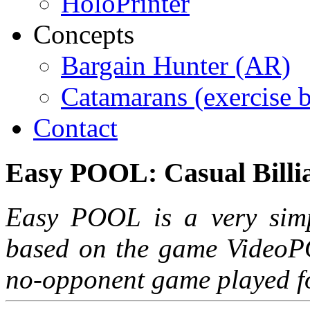
HoloPrinter
Concepts
Bargain Hunter (AR)
Catamarans (exercise 
Contact
Easy
POOL:
Casual
Billi
Easy POOL is a very simpl
based on the game VideoPO
no-opponent game played f