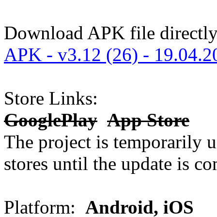
Download APK file directly
APK - v3.12 (26) - 19.04.2
Store Links:
GooglePlay
App Store
The project is temporarily u
stores until the update is co
Platform:
Android, iOS