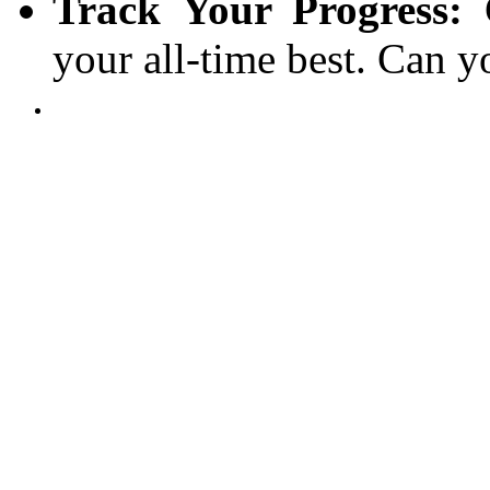
Track Your Progress:
C
your all-time best. Can y