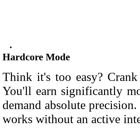
Hardcore Mode
Think it's too easy? Crank 
You'll earn significantly m
demand absolute precision.
works without an active int