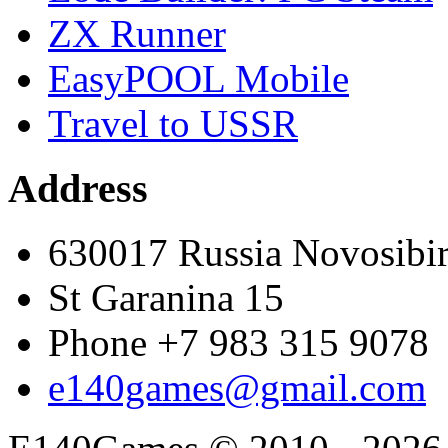
ZX Runner
EasyPOOL Mobile
Travel to USSR
Address
630017 Russia Novosibi
St Garanina 15
Phone +7 983 315 9078
e140games@gmail.com