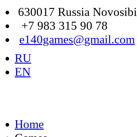
630017 Russia Novosibi
+7 983 315 90 78
e140games@gmail.com
RU
EN
Home