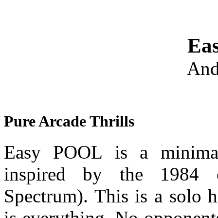
Ea
And
Pure Arcade Thrills
Easy POOL is a minimali
inspired by the 1984 
Spectrum). This is a solo 
is everything. No opponent