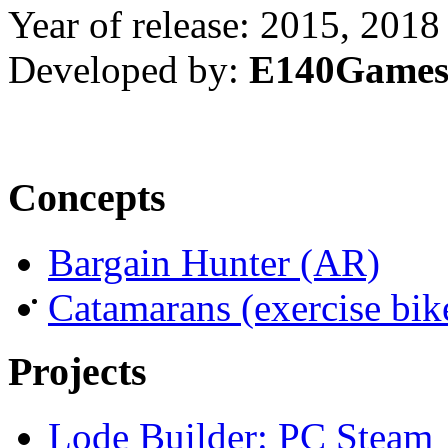
Year of release: 2015, 2018
Developed by:
E140Game
Concepts
Bargain Hunter (AR)
Catamarans (exercise bi
Projects
Lode Builder: PC Steam