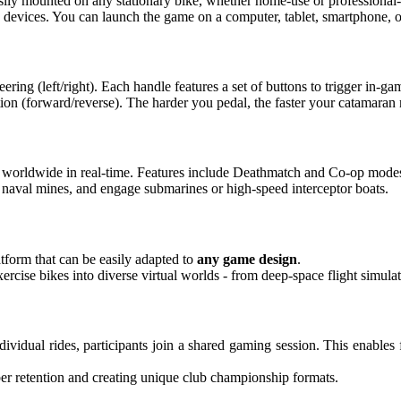
sily mounted on any stationary bike, whether home-use or professional
evices. You can launch the game on a computer, tablet, smartphone, or
eering (left/right). Each handle features a set of buttons to trigger in-g
ion (forward/reverse). The harder you pedal, the faster your catamaran
s worldwide in real-time. Features include Deathmatch and Co-op mode
naval mines, and engage submarines or high-speed interceptor boats.
tform that can be easily adapted to
any game design
.
ercise bikes into diverse virtual worlds - from deep-space flight simulat
individual rides, participants join a shared gaming session. This enabl
mber retention and creating unique club championship formats.