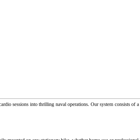
rdio sessions into thrilling naval operations. Our system consists of a