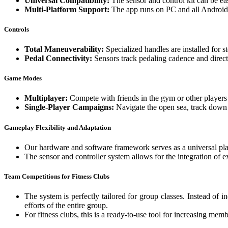
Universal Compatibility:
The sensor and control kit can be ea
Multi-Platform Support:
The app runs on PC and all Android d
Controls
Total Maneuverability:
Specialized handles are installed for st
Pedal Connectivity:
Sensors track pedaling cadence and direct
Game Modes
Multiplayer:
Compete with friends in the gym or other player
Single-Player Campaigns:
Navigate the open sea, track down 
Gameplay Flexibility and Adaptation
Our hardware and software framework serves as a universal pla
The sensor and controller system allows for the integration of ex
Team Competitions for Fitness Clubs
The system is perfectly tailored for group classes. Instead of 
efforts of the entire group.
For fitness clubs, this is a ready-to-use tool for increasing me