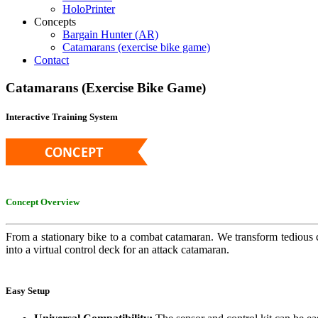
HoloPrinter
Concepts
Bargain Hunter (AR)
Catamarans (exercise bike game)
Contact
Catamarans
(Exercise
Bike
Game)
Interactive Training System
Concept Overview
From a stationary bike to a combat catamaran. We transform tedious ca
into a virtual control deck for an attack catamaran.
Easy Setup