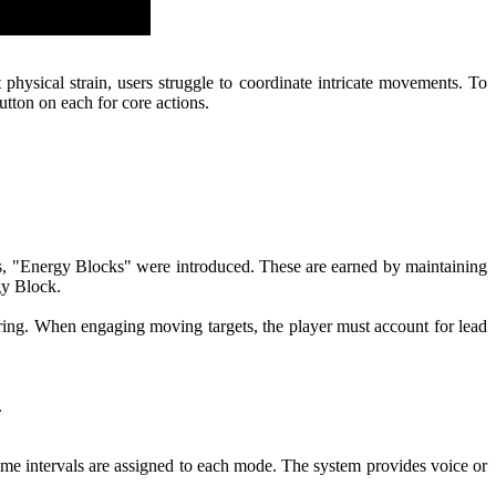
physical strain, users struggle to coordinate intricate movements. To
tton on each for core actions.
is, "Energy Blocks" were introduced. These are earned by maintaining
gy Block.
iring. When engaging moving targets, the player must account for lead
.
c time intervals are assigned to each mode. The system provides voice or