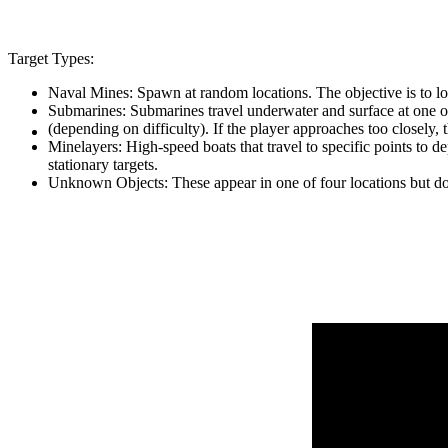
Target Types:
Naval Mines: Spawn at random locations. The objective is to loc
Submarines: Submarines travel underwater and surface at one of
(depending on difficulty). If the player approaches too closely,
Minelayers: High-speed boats that travel to specific points to d
stationary targets.
Unknown Objects: These appear in one of four locations but do no