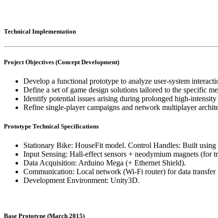
Technical Implementation
Project Objectives (Concept Development)
Develop a functional prototype to analyze user-system interacti
Define a set of game design solutions tailored to the specific me
Identify potential issues arising during prolonged high-intensity
Refine single-player campaigns and network multiplayer archite
Prototype Technical Specifications
Stationary Bike: HouseFit model. Control Handles: Built usin
Input Sensing: Hall-effect sensors + neodymium magnets (for tr
Data Acquisition: Arduino Mega (+ Ethernet Shield).
Communication: Local network (Wi-Fi router) for data transfer
Development Environment: Unity3D.
Base Prototype (March 2015)