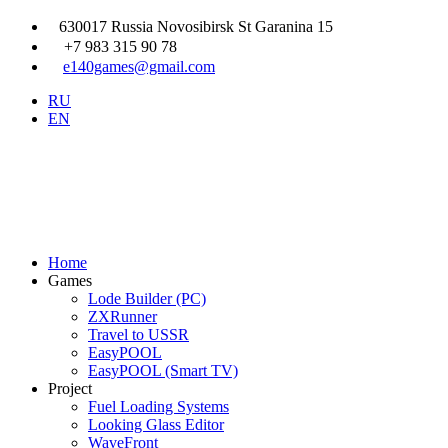
630017 Russia Novosibirsk St Garanina 15
+7 983 315 90 78
e140games@gmail.com
RU
EN
Home
Games
Lode Builder (PC)
ZXRunner
Travel to USSR
EasyPOOL
EasyPOOL (Smart TV)
Project
Fuel Loading Systems
Looking Glass Editor
WaveFront