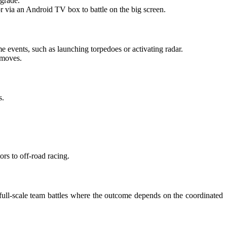
-grade.
 via an Android TV box to battle on the big screen.
ame events, such as launching torpedoes or activating radar.
 moves.
s.
ors to off-road racing.
es full-scale team battles where the outcome depends on the coordinated