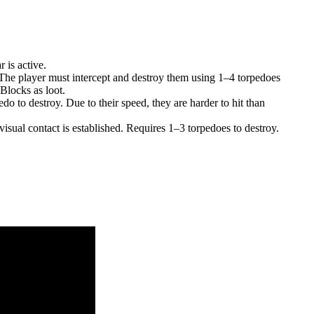
 is active.
 The player must intercept and destroy them using 1–4 torpedoes
Blocks as loot.
do to destroy. Due to their speed, they are harder to hit than
isual contact is established. Requires 1–3 torpedoes to destroy.