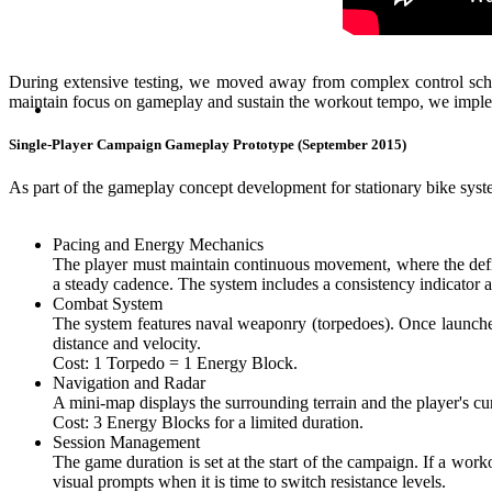
During extensive testing, we moved away from complex control schemes
maintain focus on gameplay and sustain the workout tempo, we impleme
Single-Player Campaign Gameplay Prototype (September 2015)
As part of the gameplay concept development for stationary bike syst
Pacing and Energy Mechanics
The player must maintain continuous movement, where the defin
a steady cadence. The system includes a consistency indicator 
Combat System
The system features naval weaponry (torpedoes). Once launched,
distance and velocity.
Cost: 1 Torpedo = 1 Energy Block.
Navigation and Radar
A mini-map displays the surrounding terrain and the player's cu
Cost: 3 Energy Blocks for a limited duration.
Session Management
The game duration is set at the start of the campaign. If a work
visual prompts when it is time to switch resistance levels.