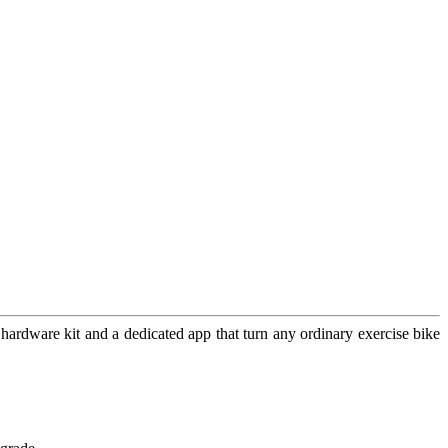
 hardware kit and a dedicated app that turn any ordinary exercise bike