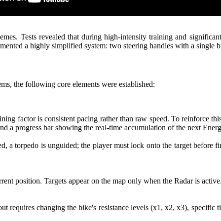
. Tests revealed that during high-intensity training and significant 
nted a highly simplified system: two steering handles with a single bu
ems, the following core elements were established:
ing factor is consistent pacing rather than raw speed. To reinforce th
and a progress bar showing the real-time accumulation of the next Ener
 a torpedo is unguided; the player must lock onto the target before f
rrent position. Targets appear on the map only when the Radar is active
out requires changing the bike's resistance levels (x1, x2, x3), specifi