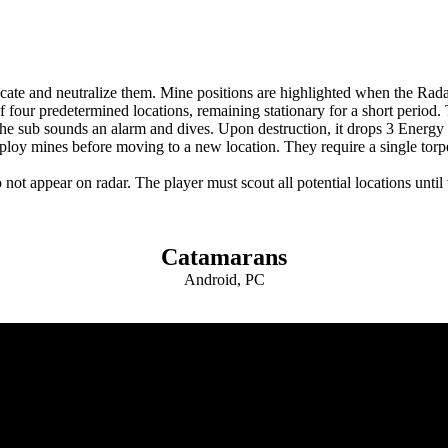
ate and neutralize them. Mine positions are highlighted when the Radar
 four predetermined locations, remaining stationary for a short period.
 the sub sounds an alarm and dives. Upon destruction, it drops 3 Energy 
eploy mines before moving to a new location. They require a single torpe
t appear on radar. The player must scout all potential locations until v
Catamarans
Android, PC