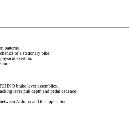
on patterns.
chanics of a stationary bike.
 physical exertion.
cture.
g RHINO brake lever assemblies.
acking lever pull depth and pedal cadence).
 between Arduino and the application.