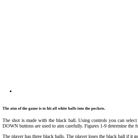
The aim of the game is to hit all white balls into the pockets.
The shot is made with the black ball. Using controls you can selec
DOWN buttons are used to aim carefully. Figures 1-9 determine the fo
The player has three black balls. The player loses the black ball if it g