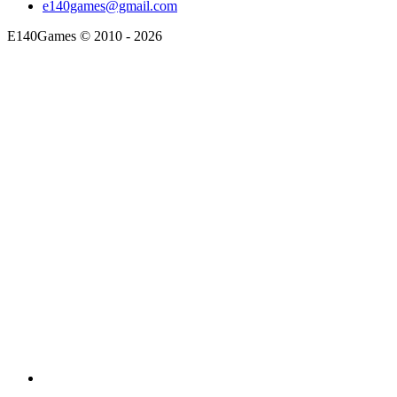
e140games@gmail.com
E140Games
©
2010 - 2026