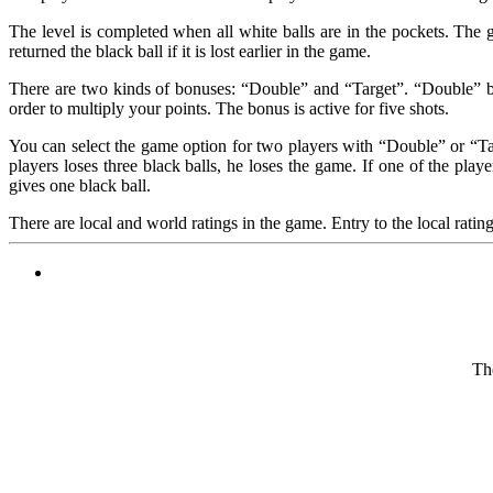
The level is completed when all white balls are in the pockets. The 
returned the black ball if it is lost earlier in the game.
There are two kinds of bonuses: “Double” and “Target”. “Double” bon
order to multiply your points. The bonus is active for five shots.
You can select the game option for two players with “Double” or “Targ
players loses three black balls, he loses the game. If one of the pla
gives one black ball.
There are local and world ratings in the game. Entry to the local ratin
The