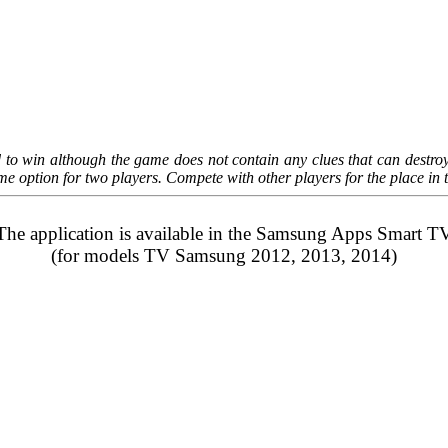
nd to win although the game does not contain any clues that can destro
game option for two players. Compete with other players for the place i
The application is available in the
Samsung Apps
Smart T
(for models TV Samsung 2012, 2013, 2014)