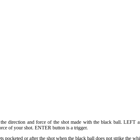
t the direction and force of the shot made with the black ball. LEFT 
rce of your shot. ENTER button is a trigger.
ets pocketed or after the shot when the black ball does not strike the whi