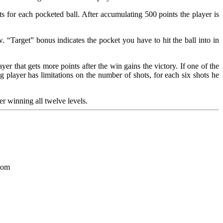
s for each pocketed ball. After accumulating 500 points the player is
“Target” bonus indicates the pocket you have to hit the ball into in
r that gets more points after the win gains the victory. If one of the
g player has limitations on the number of shots, for each six shots he
er winning all twelve levels.
.com