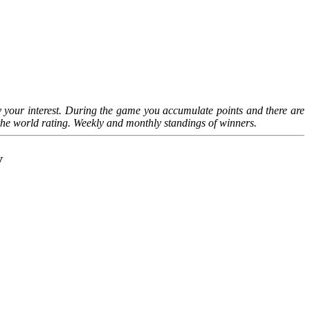
y your interest. During the game you accumulate points and there are
n the world rating. Weekly and monthly standings of winners.
V