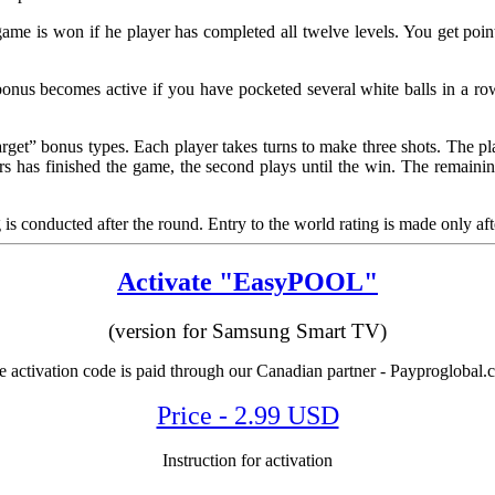
game is won if he player has completed all twelve levels. You get point
us becomes active if you have pocketed several white balls in a row. 
et” bonus types. Each player takes turns to make three shots. The playe
yers has finished the game, the second plays until the win. The remainin
g is conducted after the round. Entry to the world rating is made only aft
Activate "EasyPOOL"
(version for Samsung Smart TV)
 activation code is paid through our Canadian partner - Payproglobal
Price - 2.99 USD
Instruction for activation