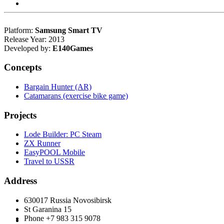
Platform:
Samsung Smart TV
Release Year: 2013
Developed by:
E140Games
Concepts
Bargain Hunter (AR)
Catamarans (exercise bike game)
Projects
Lode Builder: PC Steam
ZX Runner
EasyPOOL Mobile
Travel to USSR
Address
630017 Russia Novosibirsk
St Garanina 15
Phone +7 983 315 9078