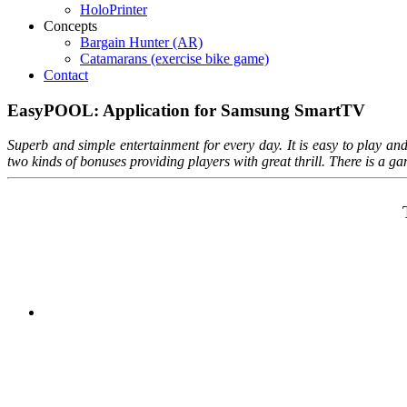
HoloPrinter
Concepts
Bargain Hunter (AR)
Catamarans (exercise bike game)
Contact
EasyPOOL:
Application
for
Samsung
SmartTV
Superb and simple entertainment for every day. It is easy to play a
two kinds of bonuses providing players with great thrill. There is a 