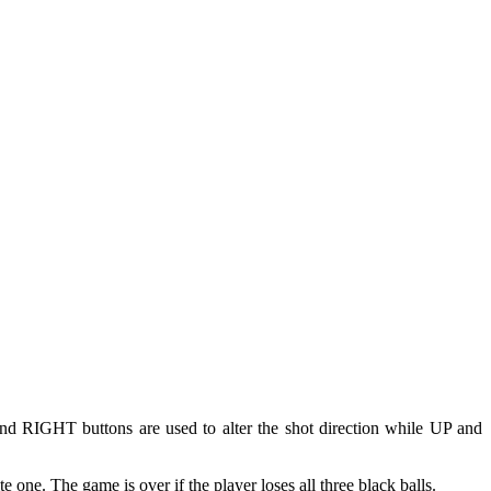
and RIGHT buttons are used to alter the shot direction while UP and
te one. The game is over if the player loses all three black balls.