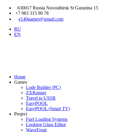
630017 Russia Novosibirsk St Garanina 15
+7 983 315 90 78
e140games@gmail.com
RU
EN
Home
Games
Lode Builder (PC)
ZXRunner
Travel to USSR
EasyPOOL
EasyPOOL (Smart TV)
Project
Fuel Loading Systems
Looking Glass Editor
WaveFront